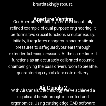
breathtakingly robust.
Aperture Venting
Our Aperture Venting system is a beautifully
refined example of dual-purpose engineering. It
performs two crucial functions simultaneously.
Initially, it regulates dangerous pneumatic air
pressures to safeguard your ears through
extended listening sessions. At the same time, it
functions as an accurately calibrated acoustic
chamber, giving the bass drivers room to breathe,
guaranteeing crystal-clear note delivery.
Air Canals 2
With Air Canals 2 technology we’ve achieved a
significant breakthrough in comfort and
ergonomics. Using cutting-edge CAD software