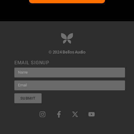
© 2024 Bellos Audio
EMAIL SIGNUP
SUBMIT