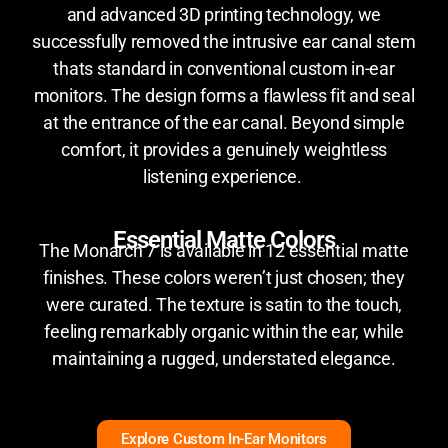
and advanced 3D printing technology, we
successfully removed the intrusive ear canal stem
thats standard in conventional custom in-ear
monitors. The design forms a flawless fit and seal
at the entrance of the ear canal. Beyond simple
comfort, it provides a genuinely weightless
listening experience.
Essential Matte Colors
The Monarch 7 is available in 12 essential matte
finishes. These colors weren’t just chosen; they
were curated. The texture is satin to the touch,
feeling remarkably organic within the ear, while
maintaining a rugged, understated elegance.
Explore Custom In-Ear Monitors