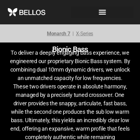
Monarch 7
|
X-Series
Bionic Bass
To deliver a deeply engaging bass experience, we
engineered our proprietary Bionic Bass system. By
combining dual 10mm dynamic drivers, we unlock
an unmatched capacity for low frequencies.
These two drivers operate in absolute harmony,
managed by a precisely tuned crossover. One
driver provides the snappy, articulate, fast bass,
while the second one produces the sub low warm
bass. Ultimately, this yields an incredibly clear low
end, offering an expansive, warm profile that feels
completely authentic while remaining